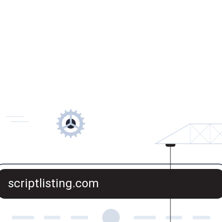
scriptlisting.com